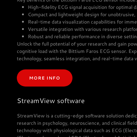
High-fidelity ECG signal acquisition for optimal d
Compact and lightweight design for unobtrusive,
Real-time data visualization capabilities for imm
Versatile integration with various research platf
Robust and reliable performance in diverse sett
Unlock the full potential of your research and gain powe
cognitive load with the Bittium Faros ECG sensor. Exp
technology, seamless integration, and real-time data vi
MORE INFO
StreamView software
StreamView is a cutting-edge software solution dedica
research in psychology, neuroscience, and clinical fiel
technology with physiological data such as ECG (Ele