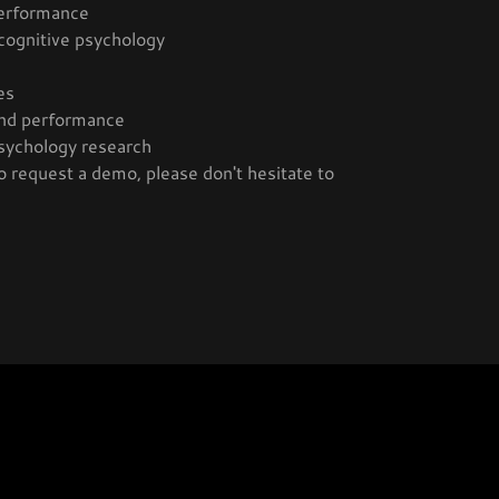
performance
 cognitive psychology
es
 and performance
sychology research
o request a demo, please don't hesitate to