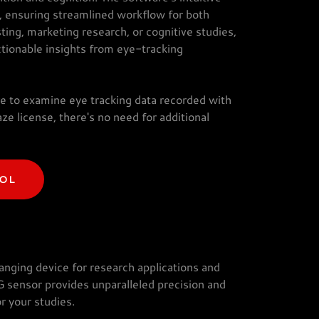
s, ensuring streamlined workflow for both
ting, marketing research, or cognitive studies,
ctionable insights from eye-tracking
e to examine eye tracking data recorded with
ze license, there's no need for additional
OOL
nging device for research applications and
G sensor provides unparalleled precision and
r your studies.