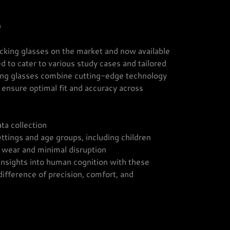
)
cking glasses on the market and now available
d to cater to various study cases and tailored
king glasses combine cutting-edge technology
o ensure optimal fit and accuracy across
ta collection
ttings and age groups, including children
 wear and minimal disruption
 insights into human cognition with these
ifference of precision, comfort, and