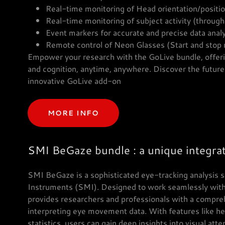
Real-time monitoring of Head orientation/positi
Real-time monitoring of subject activity (throug
Event markers for accurate and precise data anal
Remote control of Neon Glasses (Start and stop 
Empower your research with the GoLive bundle, offeri
and cognition, anytime, anywhere. Discover the future 
innovative GoLive add-on
MORE INFO
SMI BeGaze bundle : a unique integrat
SMI BeGaze is a sophisticated eye-tracking analysis
Instruments (SMI). Designed to work seamlessly wit
provides researchers and professionals with a comprehe
interpreting eye movement data. With features like he
statistics, users can gain deep insights into visual att