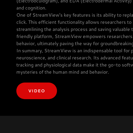
(Electrooculogram), and EDA (Electrodermal Activity) 
and cognition.
One of StreamView's key features is its ability to repl
click. This efficient functionality allows researchers t
streamlining the analysis process and saving valuable
friendly platform, StreamView empowers researchers t
behavior, ultimately paving the way for groundbreaking
In summary, StreamView is an indispensable tool for p
neuroscience, and clinical research. Its advanced feat
tracking and physiological data make it the go-to soft
mysteries of the human mind and behavior.
VIDEO