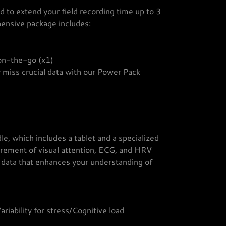
 to extend your field recording time up to 3
hensive package includes:
 on-the-go (x1)
 miss crucial data with our Power Pack
e, which includes a tablet and a specialized
urement of visual attention, ECG, and HRV
d data that enhances your understanding of
iability for stress/Cognitive load