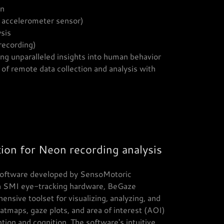
on
h accelerometer sensor)
ysis
recording)
ng unparalleled insights into human behavior
of remote data collection and analysis with
ion for Neon recording analysis
 software developed by SensoMotoric
h SMI eye-tracking hardware, BeGaze
nsive toolset for visualizing, analyzing, and
atmaps, gaze plots, and area of interest (AOI)
ention and cognition. The software's intuitive