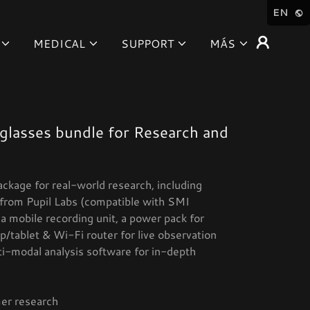
EN
MEDICAL
SUPPORT
MÁS
glasses bundle for Research and
ackage for real-world research, including
from Pupil Labs (compatible with SMI
a mobile recording unit, a power pack for
/tablet & Wi-Fi router for live observation
ti-modal analysis software for in-depth
er research