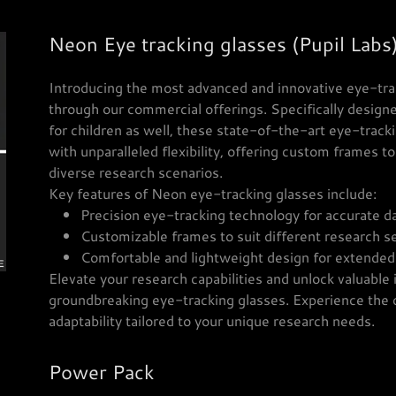
Neon Eye tracking glasses (Pupil Labs
Introducing the most advanced and innovative eye-tra
through our commercial offerings. Specifically designe
for children as well, these state-of-the-art eye-trac
with unparalleled flexibility, offering custom frames t
diverse research scenarios.
Key features of Neon eye-tracking glasses include:
Precision eye-tracking technology for accurate da
Customizable frames to suit different research se
Comfortable and lightweight design for extended
Elevate your research capabilities and unlock valuable
groundbreaking eye-tracking glasses. Experience the d
adaptability tailored to your unique research needs.
Power Pack