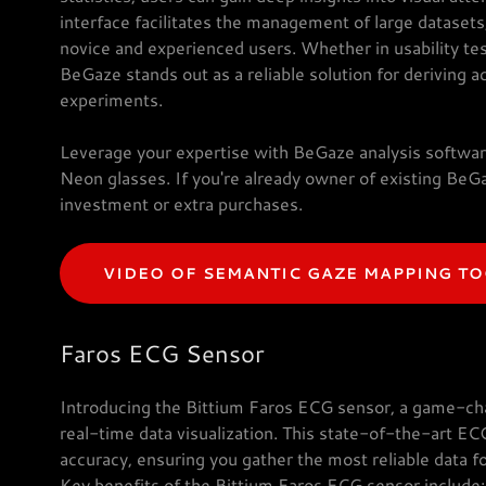
interface facilitates the management of large dataset
novice and experienced users. Whether in usability tes
BeGaze stands out as a reliable solution for deriving a
experiments.
Leverage your expertise with BeGaze analysis softwar
Neon glasses. If you're already owner of existing BeGa
investment or extra purchases.
VIDEO OF SEMANTIC GAZE MAPPING T
Faros ECG Sensor
Introducing the Bittium Faros ECG sensor, a game-cha
real-time data visualization. This state-of-the-art EC
accuracy, ensuring you gather the most reliable data fo
Key benefits of the Bittium Faros ECG sensor include: