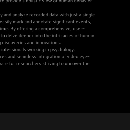
to provide a holistic view of human behavior
ay and analyze recorded data with just a single
o easily mark and annotate significant events,
 time. By offering a comprehensive, user-
o delve deeper into the intricacies of human
 discoveries and innovations.
rofessionals working in psychology,
ures and seamless integration of video eye-
ware for researchers striving to uncover the