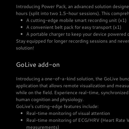
Introducing Power Pack, an advanced solution designed
hours (split into two 1.5-hour sessions). This compre
A cutting-edge mobile smart recording unit (x1)
A convenient belt pack for easy transport (x1)
A portable charger to keep your device powered
Stay equipped for longer recording sessions and never
solution!
GoLive add-on
Introducing a one-of-a-kind solution, the GoLive bundl
application that allows remote visualization and meas
while on the field. Experience real-time, synchronize
human cognition and physiology.
GoLive's cutting-edge features include:
Real-time monitoring of visual attention
Real-time monitoring of ECG/HRV (Heart Rate Var
measurements)