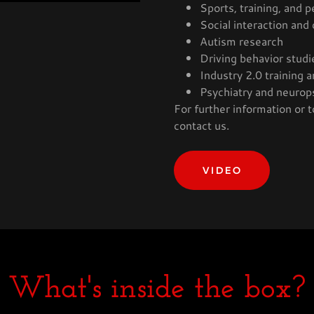
Sports, training, and 
Social interaction and
Autism research
Driving behavior studi
Industry 2.0 training
Psychiatry and neurop
For further information or t
contact us.
VIDEO
What's inside the box?