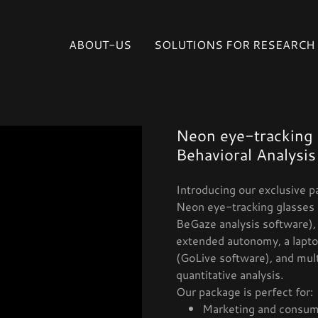
Select Language
▼
ABOUT-US
SOLUTIONS FOR RESEARCH
Neon eye-tracking 
Behavioral Analysis
Introducing our exclusive p
Neon eye-tracking glasses 
BeGaze analysis software), 
extended autonomy, a laptop
(GoLive software), and mul
quantitative analysis.
Our package is perfect for:
Marketing and consum