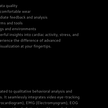
ata quality
 comfortable wear
ediate feedback and analysis
orms and tools
ings and environments
rful insights into cardiac activity, stress, and
erience the difference of advanced
sualization at your fingertips.
ted to qualitative behavioral analysis and
ds. It seamlessly integrates video eye-tracking
ctrocardiogram), EMG (Electromyogram), EOG