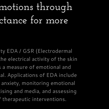
motions through
ctance for more
vity EDA / GSR (Electrodermal
he electrical activity of the skin
s a measure of emotional and
al. Applications of EDA include
 anxiety, monitoring emotional
ising and media, and assessing
f therapeutic interventions.