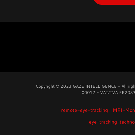
Copyright © 2023 GAZE INTELLIGENCE - All righ
00012 - VAT/TVA FR20
remote-eye-tracking
MRI-Moni
eye-tracking-techno