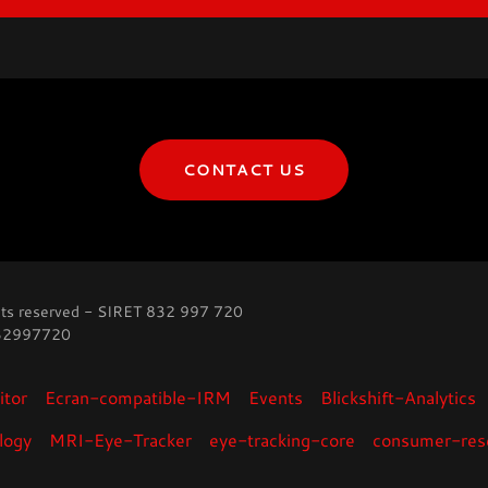
CONTACT US
ts reserved - SIRET 832 997 720
832997720
tor
Ecran-compatible-IRM
Events
Blickshift-Analytics
logy
MRI-Eye-Tracker
eye-tracking-core
consumer-res