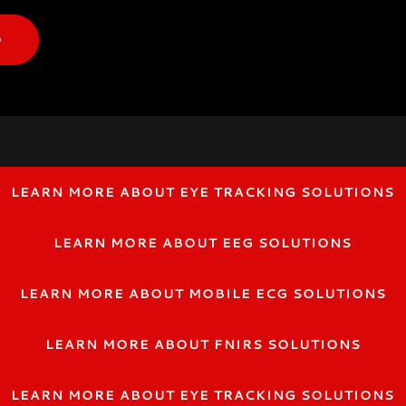
O
LEARN MORE ABOUT EYE TRACKING SOLUTIONS
LEARN MORE ABOUT EEG SOLUTIONS
LEARN MORE ABOUT MOBILE ECG SOLUTIONS
LEARN MORE ABOUT FNIRS SOLUTIONS
LEARN MORE ABOUT EYE TRACKING SOLUTIONS