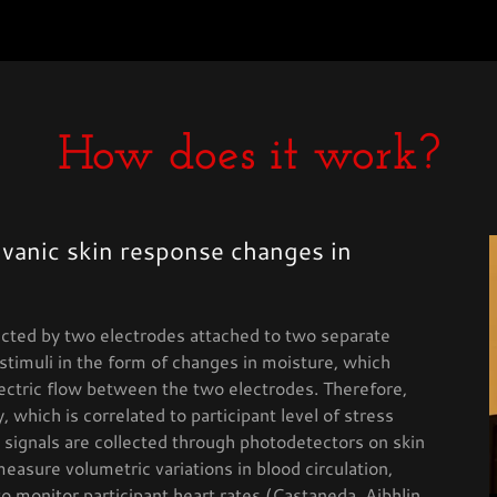
How does it work?
lvanic skin response changes in
ected by two electrodes attached to two separate
stimuli in the form of changes in moisture, which
ectric flow between the two electrodes. Therefore,
 which is correlated to participant level of stress
signals are collected through photodetectors on skin
measure volumetric variations in blood circulation,
o monitor participant heart rates (Castaneda, Aibhlin,