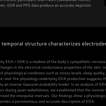
her, GSR and PPG data produce an accurate depiction
 temporal structure characterizes electroder
vity EDA / GSR is a readout of the body’s sympathetic nervo
anges in the electrical conductance properties of the skin. I
ck physiological conditions such as stress levels, sleep quality
ate-and-fire physiology underlying EDA production suggests tha
ey an inverse Gaussian probability model. In an analysis of ED
ers during quiet wakefulness, we established that the inverse
rized the interpulse intervals. Our findings show a physiologic
rovides a parsimonious and accurate description of EDA.