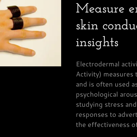
Measure e
skin condu
insights
Electrodermal acti
Activity) measures t
and is often used a
psychological arous
studying stress and
responses to advert
the effectiveness o