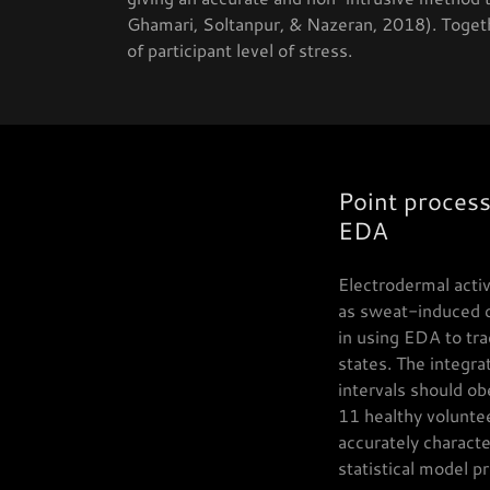
Ghamari, Soltanpur, & Nazeran, 2018). Toget
of participant level of stress.
Point process
EDA
Electrodermal acti
as sweat-induced ch
in using EDA to tra
states. The integr
intervals should ob
11 healthy volunte
accurately characte
statistical model p