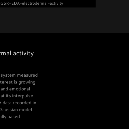
GSR-EDA-electrodermal-activity
mal activity
us system measured
nterest is growing
, and emotional
t its interpulse
A data recorded in
 Gaussian model
ally based