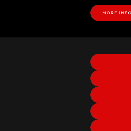
MORE INF