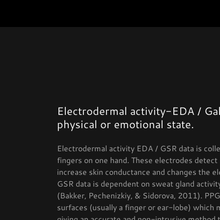
Electrodermal activity-EDA / Ga
physical or emotional state.
Electrodermal activity EDA / GSR data is coll
fingers on one hand. These electrodes detect 
increase skin conductance and changes the el
GSR data is dependent on sweat gland activity,
(Bakker, Pechenizkiy, & Sidorova, 2011). PPG 
surfaces (usually a finger or ear-lobe) which 
giving an accurate and non-intrusive method t