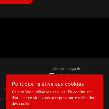
Con tecnología de
Politique relative aux cookies
Contact_fr
Displays-for-Vision
Ce site Web utilise les cookies. En continuant
d’utiliser ce site, vous acceptez notre utilisation
earch
Privacy Policy
des cookies.