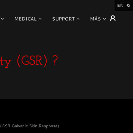
EN
MEDICAL
SUPPORT
MÁS
ty (GSR) ?
/ (GSR Galvanic Skin Response)