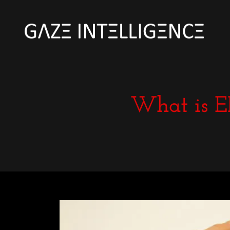
What is E