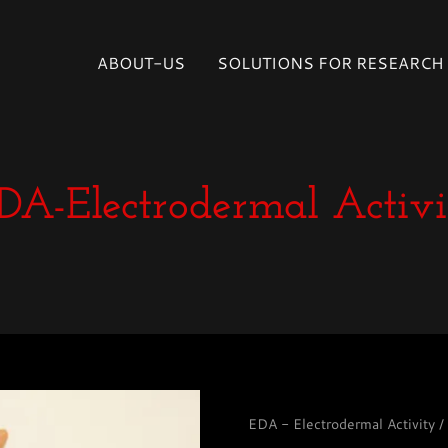
Select Language
▼
ABOUT-US
SOLUTIONS FOR RESEARCH
DA-Electrodermal Activi
EDA - Electrodermal Activity 